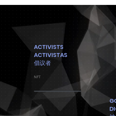
ACTIVISTS
ACTIVISTAS
倡议者
NFT
G
D