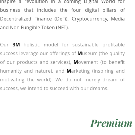
inspire a revolution in a coming Digital World for
business that includes the four digital pillars of
Decentralized Finance (DeFi), Cryptocurrency, Media
and Non Fungible Token (NFT).
Our
3M
holistic model for sustainable profitable
success leverage our offerings of
M
useum (the quality
of our products and services),
M
ovement (to benefit
humanity and nature), and
M
arketing (inspiring and
motivating the world). We do not merely dream of
success, we intend to succeed with our dreams.
Premium