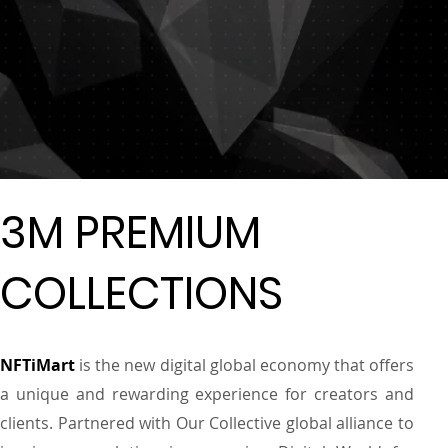
3M PREMIUM
COLLECTIONS
NFTiMart
is the new digital global economy that offers
a unique and rewarding experience for creators and
clients. Partnered with Our Collective global alliance to