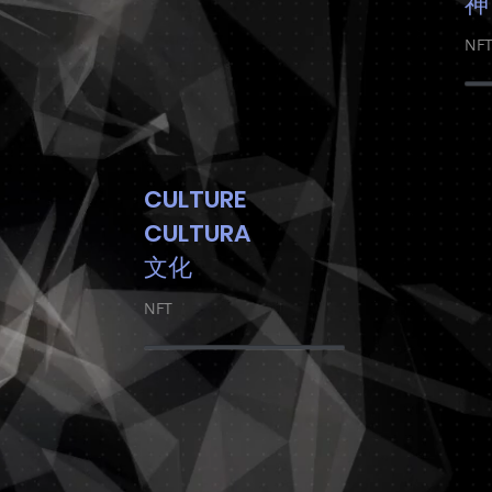
神
NF
CULTURE
CULTURA
文化
NFT