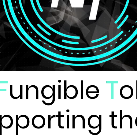
F
ungible
T
o
pporting th